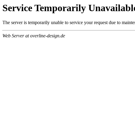
Service Temporarily Unavailabl
The server is temporarily unable to service your request due to maint
Web Server at overline-design.de